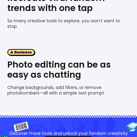
trends with one tap
So many creative tools to explore, you won’t want to
stop
Photo editing can be as
easy as chatting
Change backgrounds, add filters, or remove
photobombers—all with a simple text prompt
Discover more tools and unlock your fandom creativity