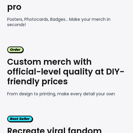
pro
Posters, Photocards, Badges... Make your merch in
seconds!
Custom merch with
official-level quality at DIY-
friendly prices
From design to printing, make every detail your own
Recreate viral fandom