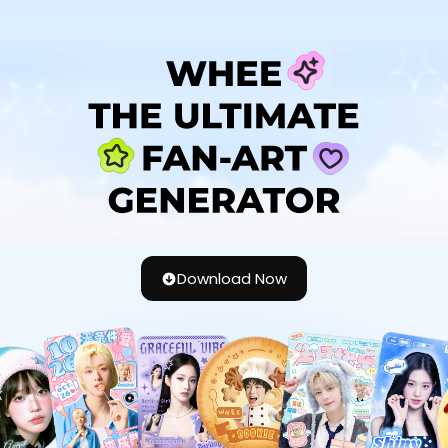
Download Now