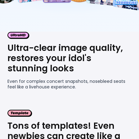
Ultra-clear image quality,
restores your idol's
stunning looks
Even for complex concert snapshots, nosebleed seats
feel like a livehouse experience.
Tons of templates! Even
newbies can create like a