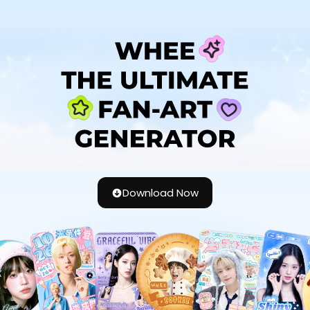
Download Now