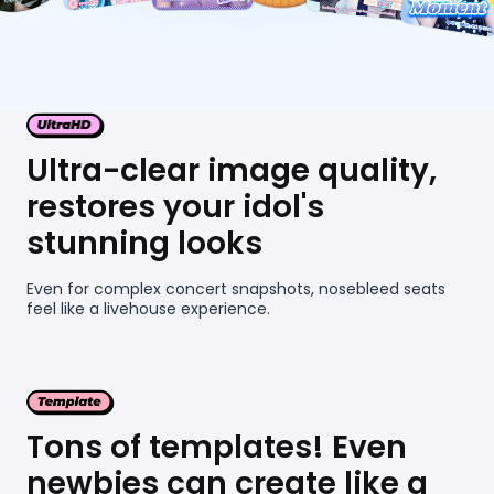
Ultra-clear image quality,
restores your idol's
stunning looks
Even for complex concert snapshots, nosebleed seats
feel like a livehouse experience.
Tons of templates! Even
newbies can create like a